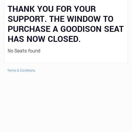
THANK YOU FOR YOUR
SUPPORT. THE WINDOW TO
PURCHASE A GOODISON SEAT
HAS NOW CLOSED.
No Seats found
Terms & Conditions